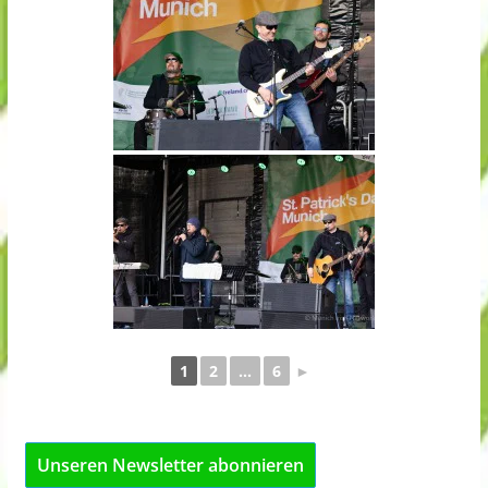
1
2
...
6
►
Unseren Newsletter abonnieren