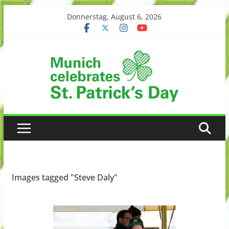
Skip
Donnerstag, August 6, 2026
to
content
Images tagged "Steve Daly"