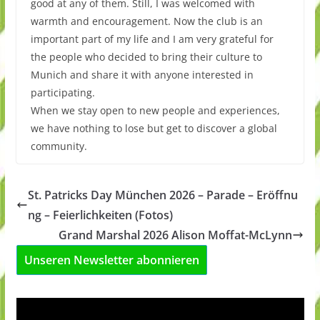
good at any of them. Still, I was welcomed with
warmth and encouragement. Now the club is an
important part of my life and I am very grateful for
the people who decided to bring their culture to
Munich and share it with anyone interested in
participating.
When we stay open to new people and experiences,
we have nothing to lose but get to discover a global
community.
St. Patricks Day München 2026 – Parade – Eröffnu
ng – Feierlichkeiten (Fotos)
Grand Marshal 2026 Alison Moffat-McLynn
Unseren Newsletter abonnieren