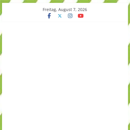
Skip
Freitag, August 7, 2026
to
content