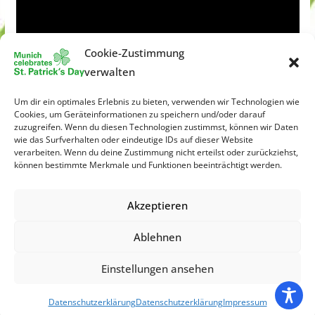
Cookie-Zustimmung
verwalten
Um dir ein optimales Erlebnis zu bieten, verwenden wir Technologien wie
Cookies, um Geräteinformationen zu speichern und/oder darauf
zuzugreifen. Wenn du diesen Technologien zustimmst, können wir Daten
wie das Surfverhalten oder eindeutige IDs auf dieser Website
verarbeiten. Wenn du deine Zustimmung nicht erteilst oder zurückziehst,
können bestimmte Merkmale und Funktionen beeinträchtigt werden.
Akzeptieren
Ablehnen
Einstellungen ansehen
Copyright © 2026
St. Patrick´s Day München
. All rights
reserved.
Datenschutzerklärung
Datenschutzerklärung
Impressum