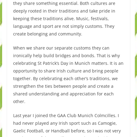
they share something essential. Both cultures are
deeply rooted in their traditions and take pride in
keeping these traditions alive. Music, festivals,
language and sport are not simply customs. They
create belonging and community.
When we share our separate customs they can
ironically help build bridges and bonds. That is why
celebrating St Patrick’s Day in Munich matters. It is an
opportunity to share Irish culture and bring people
together. By celebrating each other’s traditions, we
strengthen the ties between people and create a
shared understanding and appreciation for each
other.
Last year I joined the GAA Club Munich Colmcilles. I
had never played any Irish sport such as Camogie,
Gaelic Football, or Handball before, so I was not very