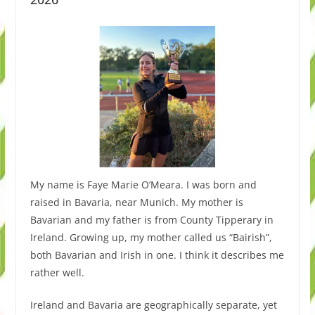
My name is Faye Marie O’Meara. I was born and
raised in Bavaria, near Munich. My mother is
Bavarian and my father is from County Tipperary in
Ireland. Growing up, my mother called us “Bairish”,
both Bavarian and Irish in one. I think it describes me
rather well.
Ireland and Bavaria are geographically separate, yet