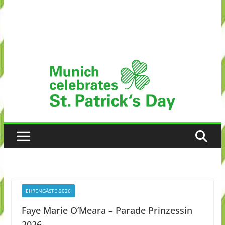
EHRENGÄSTE 2026
Faye Marie O’Meara – Parade Prinzessin
2026